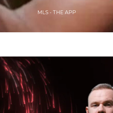
MLS - THE APP