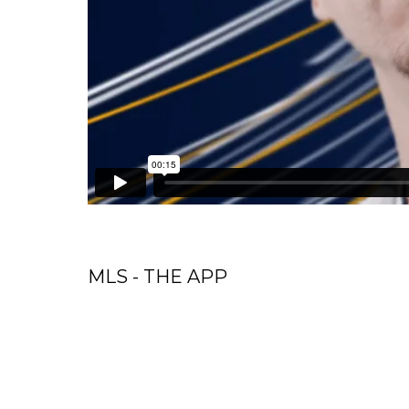
MLS - THE APP