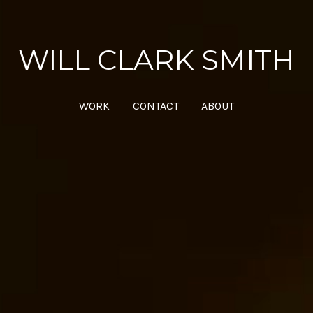
WILL CLARK SMITH
WORK
CONTACT
ABOUT