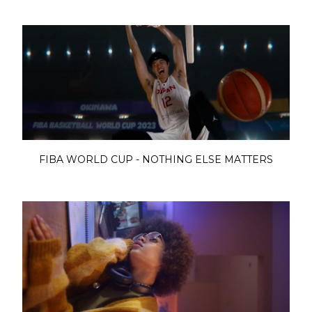
FIBA WORLD CUP - NOTHING ELSE MATTERS