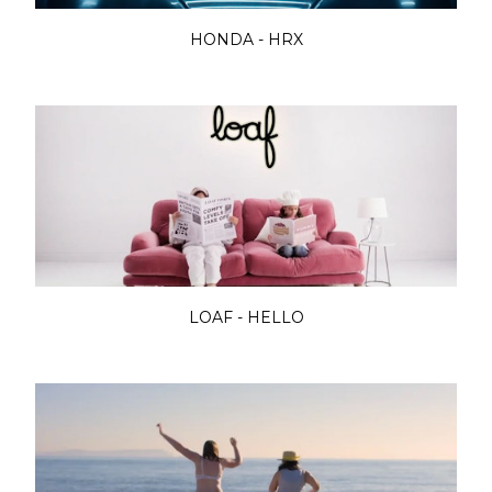
HONDA - HRX
LOAF - HELLO