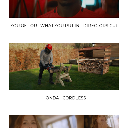
YOU GET OUT WHAT YOU PUT IN - DIRECTORS CUT
HONDA - CORDLESS