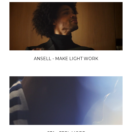
ANSELL - MAKE LIGHT WORK