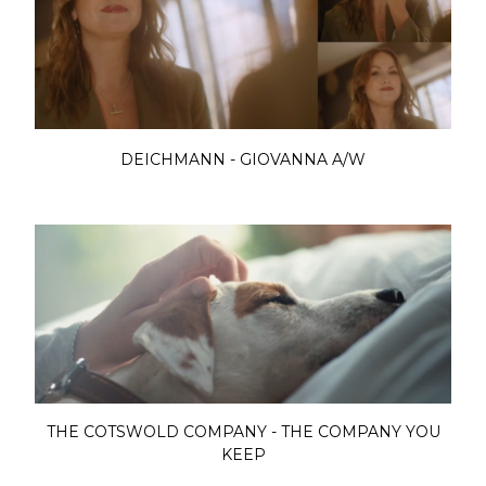
DEICHMANN - GIOVANNA A/W
THE COTSWOLD COMPANY - THE COMPANY YOU
KEEP