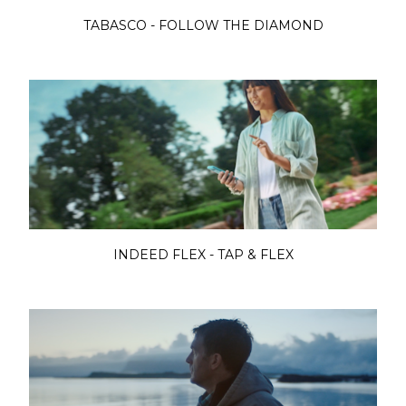
TABASCO - FOLLOW THE DIAMOND
INDEED FLEX - TAP & FLEX