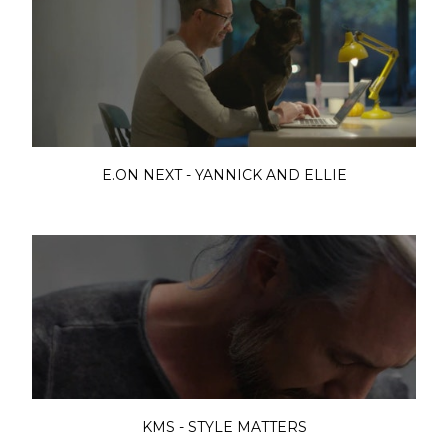
E.ON NEXT - YANNICK AND ELLIE
KMS - STYLE MATTERS