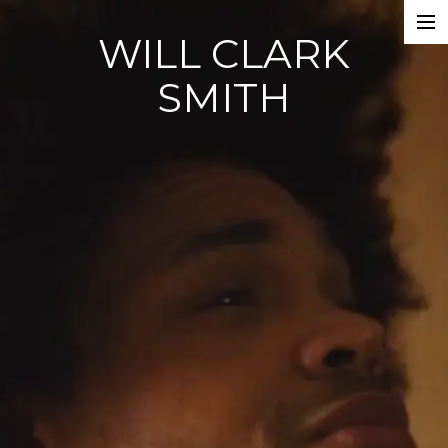
WILL CLARK
WORK
SMITH
CONTACT
ABOUT