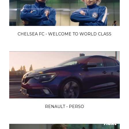
CHELSEA FC - WELCOME TO WORLD CLASS
RENAULT - PERSO