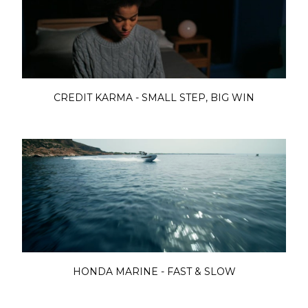
CREDIT KARMA - SMALL STEP, BIG WIN
HONDA MARINE - FAST & SLOW