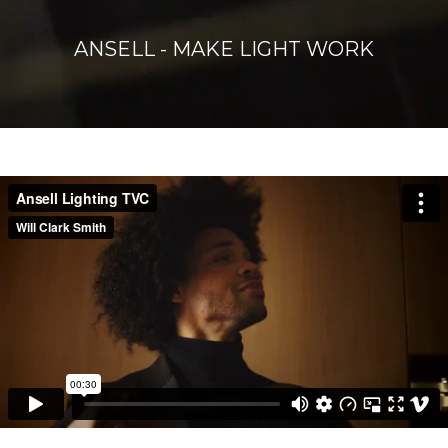
ANSELL - MAKE LIGHT WORK