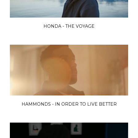
HONDA - THE VOYAGE
HAMMONDS - IN ORDER TO LIVE BETTER