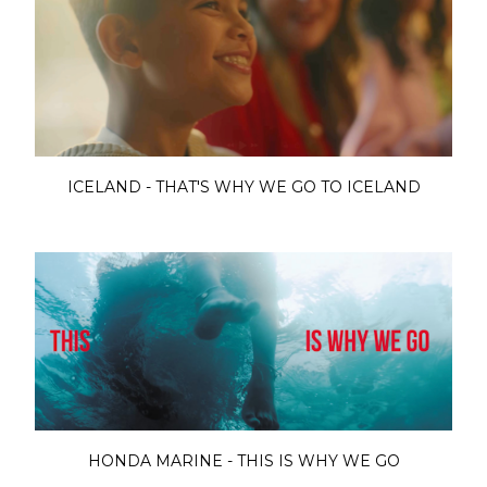
ICELAND - THAT'S WHY WE GO TO ICELAND
HONDA MARINE - THIS IS WHY WE GO