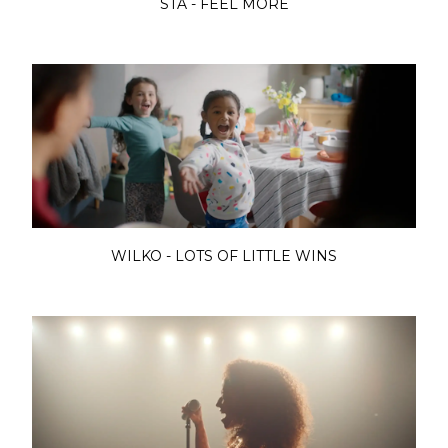
STA - FEEL MORE
WILKO - LOTS OF LITTLE WINS