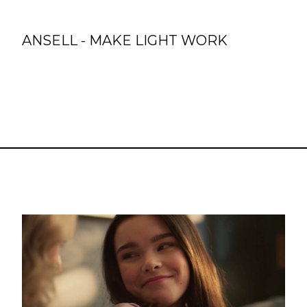
ANSELL - MAKE LIGHT WORK