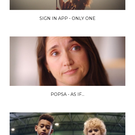
SIGN IN APP - ONLY ONE
POPSA - AS IF...