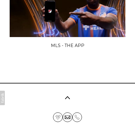
MLS - THE APP