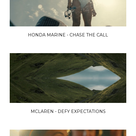
HONDA MARINE - CHASE THE CALL
MCLAREN - DEFY EXPECTATIONS