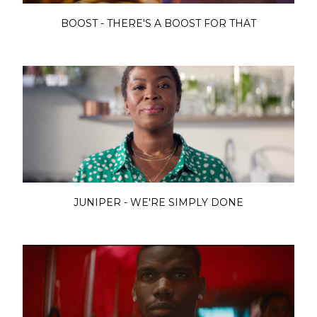
BOOST - THERE'S A BOOST FOR THAT
JUNIPER - WE'RE SIMPLY DONE