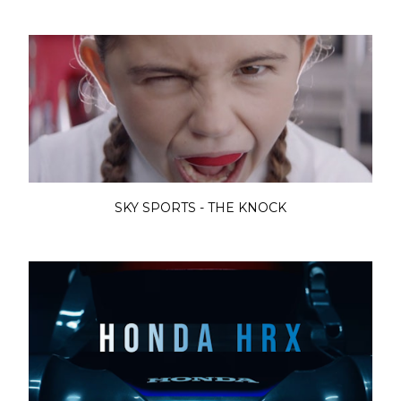
SKY SPORTS - THE KNOCK