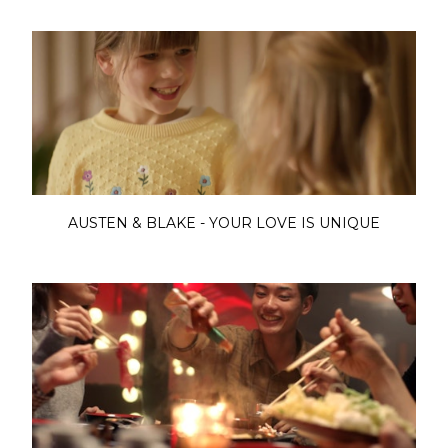
AUSTEN & BLAKE - YOUR LOVE IS UNIQUE