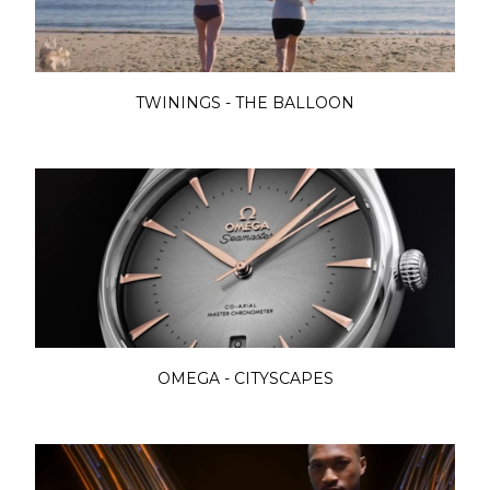
TWININGS - THE BALLOON
OMEGA - CITYSCAPES