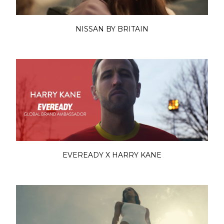
NISSAN BY BRITAIN
EVEREADY X HARRY KANE